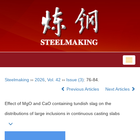
Toggl
navig
Steelmaking
››
2026
,
Vol. 42
››
Issue (3)
: 76-84.
Previous Articles
Next Articles
Effect of MgO and CaO containing tundish slag on the
distributions of large inclusions in continuous casting slabs