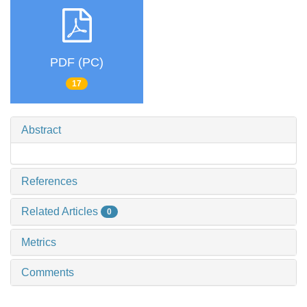
PDF (PC)
17
Abstract
References
Related Articles
0
Metrics
Comments