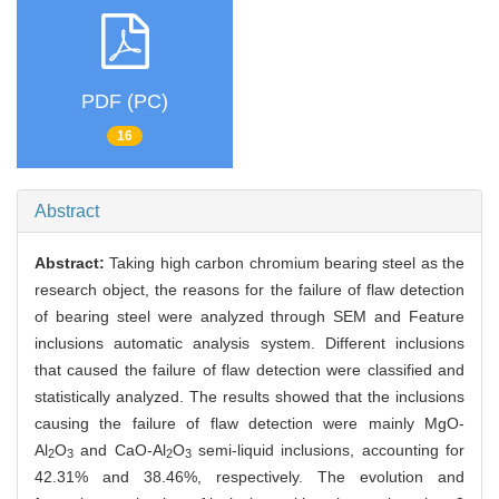
PDF (PC)
16
Abstract
Abstract:
Taking high carbon chromium bearing steel as the
research object, the reasons for the failure of flaw detection
of bearing steel were analyzed through SEM and Feature
inclusions automatic analysis system. Different inclusions
that caused the failure of flaw detection were classified and
statistically analyzed. The results showed that the inclusions
causing the failure of flaw detection were mainly
MgO-
Al
O
and
CaO-
Al
O
semi-liquid inclusions, accounting for
2
3
2
3
42.31% and 38.46%, respectively. The evolution and