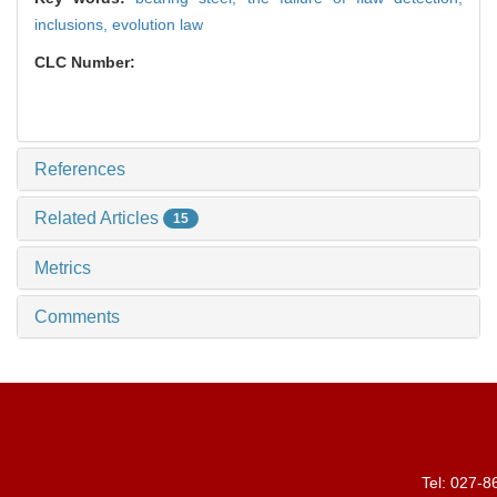
inclusions,
evolution law
CLC Number:
References
Related Articles
15
Metrics
Comments
Tel: 027-