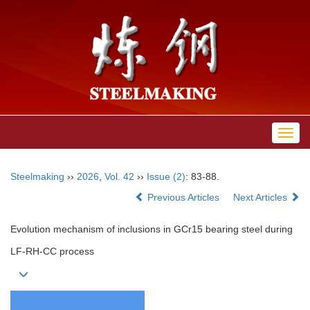
Toggl
navig
Steelmaking
››
2026
,
Vol. 42
››
Issue (2)
: 83-88.
Previous Articles
Next Articles
Evolution mechanism of inclusions in GCr15 bearing steel during
LF-RH-CC process