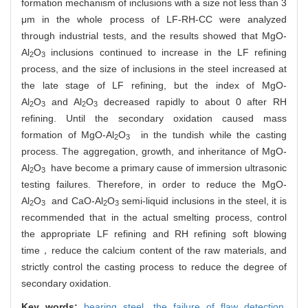
formation mechanism of inclusions with a size not less than 3
μm in the whole process of LF-RH-CC were analyzed
through industrial tests, and the results showed that
MgO-
Al
O
inclusions continued to increase in the LF refining
2
3
process, and the size of inclusions in the steel increased at
the late stage of LF refining, but the index of
MgO-
Al
O
and
Al
O
decreased rapidly to about 0 after RH
2
3
2
3
refining. Until the secondary oxidation caused mass
formation of
MgO-Al
O
in the tundish while the casting
2
3
process. The aggregation, growth, and inheritance of
MgO-
Al
O
have become a primary cause of immersion ultrasonic
2
3
testing failures. Therefore, in order to reduce the
MgO-
Al
O
and
CaO-
Al
O
semi-liquid inclusions in the steel, it is
2
3
2
3
recommended that in the actual smelting process, control
the appropriate LF refining and RH refining soft blowing
time，reduce the calcium content of the raw materials, and
strictly control the casting process to reduce the degree of
secondary oxidation.
Key words:
bearing steel,
the failure of flaw detection,